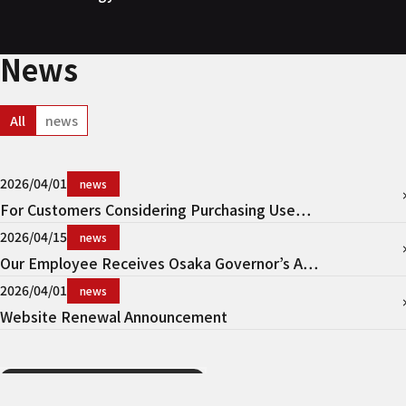
News
All
news
2026/04/01
news
For Customers Considering Purchasing Use…
2026/04/15
news
Our Employee Receives Osaka Governor’s A…
2026/04/01
news
Website Renewal Announcement
View More