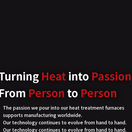
Turning
Heat
into
Passion
From
Person
to
Person
The passion we pour into our heat treatment furnaces
supports manufacturing worldwide.
Our technology continues to evolve from hand to hand.
Our technology continues to evolve from hand to hand.